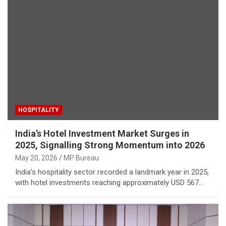
HOSPITALITY
India’s Hotel Investment Market Surges in
2025, Signalling Strong Momentum into 2026
May 20, 2026
MP Bureau
India’s hospitality sector recorded a landmark year in 2025,
with hotel investments reaching approximately USD 567…