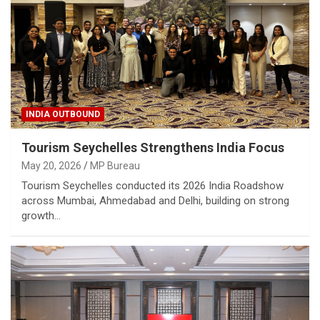
INDIA OUTBOUND
Tourism Seychelles Strengthens India Focus
May 20, 2026
MP Bureau
Tourism Seychelles conducted its 2026 India Roadshow
across Mumbai, Ahmedabad and Delhi, building on strong
growth…