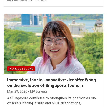
INDIA OUTBOUND
Immersive, Iconic, Innovative: Jennifer Wong
on the Evolution of Singapore Tourism
May 29, 2026
MP Bureau
As Singapore continues to strengthen its position as one
of Asia’s leading leisure and MICE destinations,…