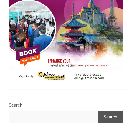
Search
Search