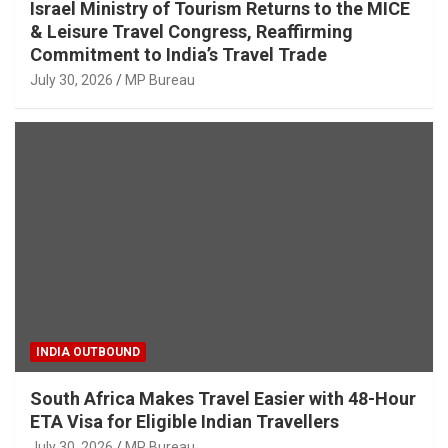
Israel Ministry of Tourism Returns to the MICE
& Leisure Travel Congress, Reaffirming
Commitment to India’s Travel Trade
July 30, 2026
MP Bureau
INDIA OUTBOUND
South Africa Makes Travel Easier with 48-Hour
ETA Visa for Eligible Indian Travellers
July 30, 2026
MP Bureau