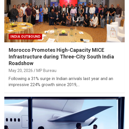
INDIA OUTBOUND
Morocco Promotes High-Capacity MICE
Infrastructure during Three-City South India
Roadshow
May 20, 2026
MP Bureau
Following a 31% surge in Indian arrivals last year and an
impressive 224% growth since 2019,…