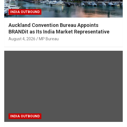
INDIA OUTBOUND
Auckland Convention Bureau Appoints
BRANDit as Its India Market Representative
August 4, 2026
MP Bureau
INDIA OUTBOUND