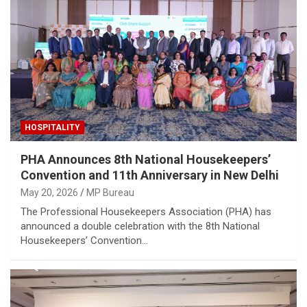
HOSPITALITY
PHA Announces 8th National Housekeepers’
Convention and 11th Anniversary in New Delhi
May 20, 2026
MP Bureau
The Professional Housekeepers Association (PHA) has
announced a double celebration with the 8th National
Housekeepers’ Convention…