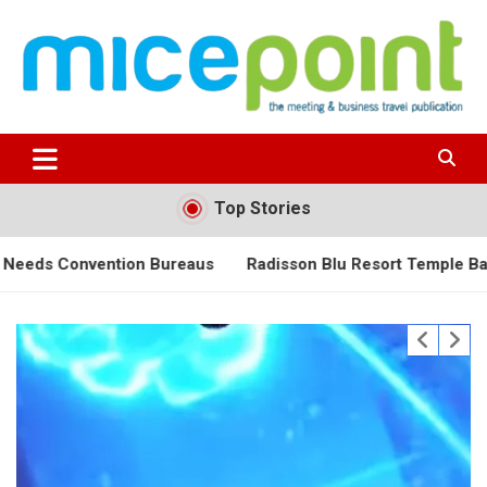
Skip
to
content
Top Stories
on Bureaus
Radisson Blu Resort Temple Bay Unveils an Exc