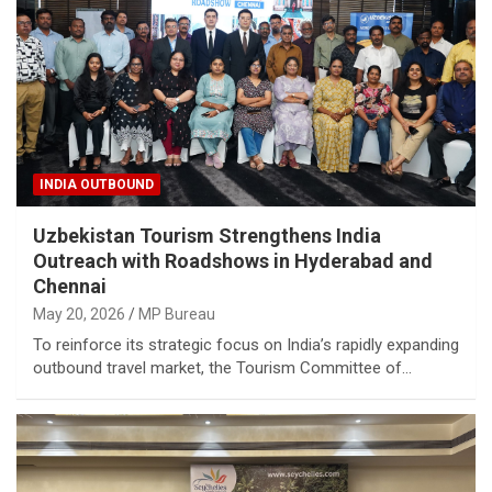
INDIA OUTBOUND
Uzbekistan Tourism Strengthens India
Outreach with Roadshows in Hyderabad and
Chennai
May 20, 2026
MP Bureau
To reinforce its strategic focus on India’s rapidly expanding
outbound travel market, the Tourism Committee of…