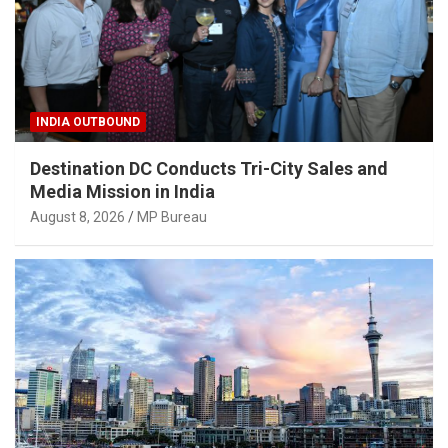
INDIA OUTBOUND
Destination DC Conducts Tri-City Sales and
Media Mission in India
August 8, 2026
MP Bureau