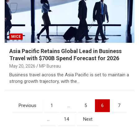
MICE
Asia Pacific Retains Global Lead in Business
Travel with $700B Spend Forecast for 2026
May 20, 2026
MP Bureau
Business travel across the Asia Pacific is set to maintain a
strong growth trajectory, with the…
Posts
Previous
1
…
5
6
7
pagination
…
14
Next