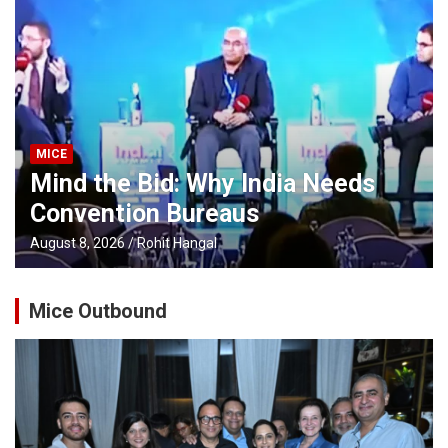
MICE
Mind the Bid: Why India Needs
Convention Bureaus
August 8, 2026
Rohit Hangal
Mice Outbound