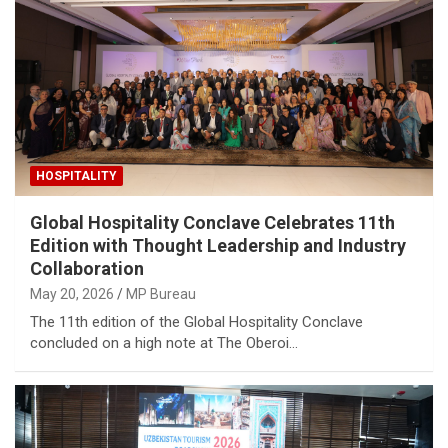
HOSPITALITY
Global Hospitality Conclave Celebrates 11th
Edition with Thought Leadership and Industry
Collaboration
May 20, 2026
MP Bureau
The 11th edition of the Global Hospitality Conclave
concluded on a high note at The Oberoi…