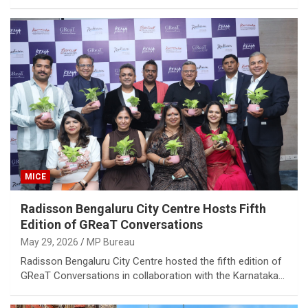
MICE
Radisson Bengaluru City Centre Hosts Fifth
Edition of GReaT Conversations
May 29, 2026
MP Bureau
Radisson Bengaluru City Centre hosted the fifth edition of
GReaT Conversations in collaboration with the Karnataka…