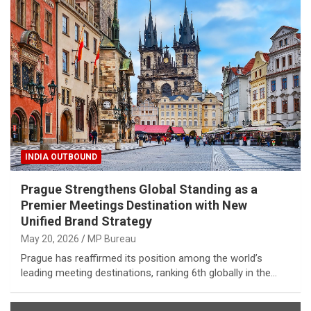
INDIA OUTBOUND
Prague Strengthens Global Standing as a
Premier Meetings Destination with New
Unified Brand Strategy
May 20, 2026
MP Bureau
Prague has reaffirmed its position among the world’s
leading meeting destinations, ranking 6th globally in the…