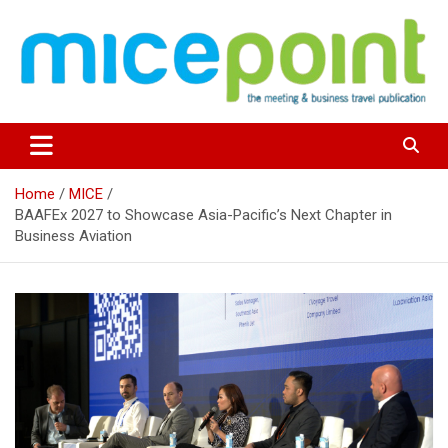
Skip
to
content
Home
MICE
BAAFEx 2027 to Showcase Asia-Pacific’s Next Chapter in
Business Aviation