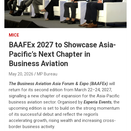
MICE
BAAFEx 2027 to Showcase Asia-
Pacific’s Next Chapter in
Business Aviation
May 20, 2026
MP Bureau
The
Business Aviation Asia Forum & Expo (BAAFEx)
will
return for its second edition from March 22–24, 2027,
signalling a new chapter of expansion for the Asia-Pacific
business aviation sector. Organised by
Experia Events
, the
upcoming edition is set to build on the strong momentum
of its successful debut and reflect the region’s
accelerating growth, rising wealth and increasing cross-
border business activity.