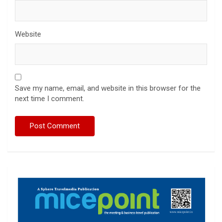
Website
Save my name, email, and website in this browser for the
next time I comment.