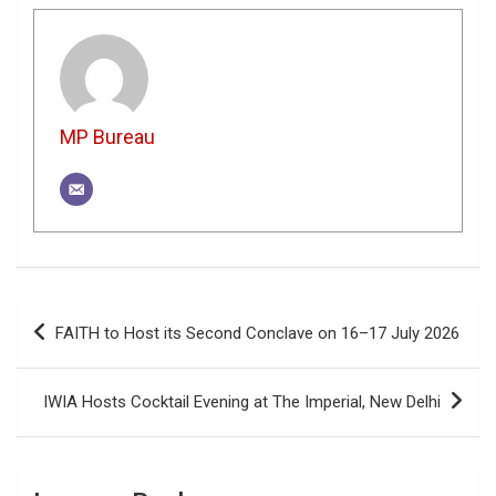
MP Bureau
Post
FAITH to Host its Second Conclave on 16–17 July 2026
navigation
IWIA Hosts Cocktail Evening at The Imperial, New Delhi