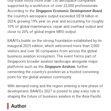
city-state hosts more than 130 aerospace companies
supported by a workforce of over 22,000 professionals.
According to the
Singapore Economic Development Board
,
the country’s aerospace output exceeded S$18 billion in
2024, growing 19% year on year and accounting for roughly
10% of global maintenance, repair and overhaul output and
close to 20% of global engine MRO output.
BAAFEx builds on the strong foundation established by its
inaugural 2025 edition, which welcomed more than 2,000
visitors and over 50 companies from across the global
business aviation ecosystem. The event forms part of
Singapore’s broader aviation landscape alongside major
platforms such as the
Singapore Airshow
, further
cementing the country’s position as a trusted convening
point for the global aviation community.
With demand rising and the region entering a new phase of
development, BAAFEx 2027 is poised to play a key role in
shaping the future of business aviation in the Asia Pacific.
Author