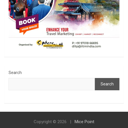
Search
Search
Copyright © 2026
Mice Point