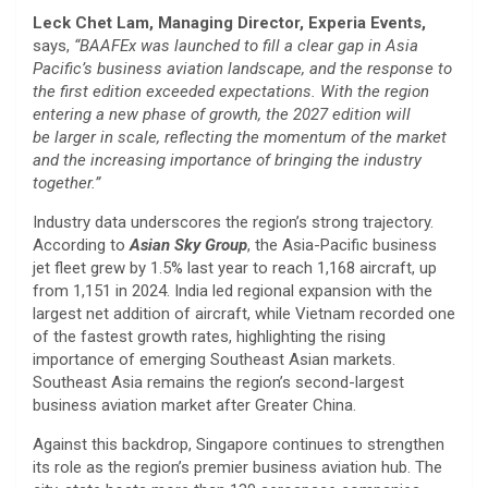
Leck Chet Lam, Managing Director, Experia Events,
says,
“BAAFEx was launched to fill a clear gap in Asia
Pacific’s business aviation landscape, and the response to
the first edition exceeded expectations. With the region
entering a new phase of growth, the 2027 edition will
be larger in scale, reflecting the momentum of the market
and the increasing importance of bringing the industry
together.”
Industry data underscores the region’s strong trajectory.
According to
Asian Sky Group
, the Asia-Pacific business
jet fleet grew by 1.5% last year to reach 1,168 aircraft, up
from 1,151 in 2024. India led regional expansion with the
largest net addition of aircraft, while Vietnam recorded one
of the fastest growth rates, highlighting the rising
importance of emerging Southeast Asian markets.
Southeast Asia remains the region’s second-largest
business aviation market after Greater China.
Against this backdrop, Singapore continues to strengthen
its role as the region’s premier business aviation hub. The