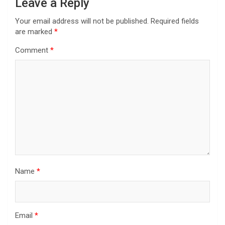
Leave a Reply
Your email address will not be published.
Required fields
are marked
*
Comment
*
Name
*
Email
*