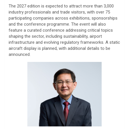
The 2027 edition is expected to attract more than 3,000
industry professionals and trade visitors, with over 75
participating companies across exhibitions, sponsorships
and the conference programme. The event will also
feature a curated conference addressing critical topics
shaping the sector, including sustainability, airport
infrastructure and evolving regulatory frameworks. A static
aircraft display is planned, with additional details to be
announced.