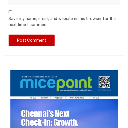
Save my name, email, and website in this browser for the
next time I comment.