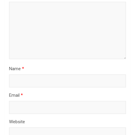
Name
*
Email
*
Website