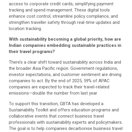
access to corporate credit cards, simplifying payment
tracking and spend management. These digital tools
enhance cost control, streamline policy compliance, and
strengthen traveller safety through real-time updates and
location tracking.
With sustainability becoming a global priority, how are
Indian companies embedding sustainable practices in
their travel programs?
There’s a clear shift toward sustainability across India and
the broader Asia Pacific region. Government regulations,
investor expectations, and customer sentiment are driving
companies to act. By the end of 2025, 59% of APAC
companies are expected to track their travel-related
emissions—double the number from last year.
To support this transition, GBTA has developed a
Sustainability Toolkit and offers education programs and
collaborative events that connect business travel
professionals with sustainability experts and policymakers.
The goal is to help companies decarbonise business travel