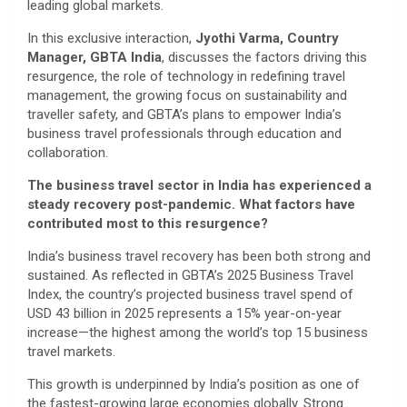
leading global markets.
In this exclusive interaction,
Jyothi Varma, Country
Manager, GBTA India
, discusses the factors driving this
resurgence, the role of technology in redefining travel
management, the growing focus on sustainability and
traveller safety, and GBTA’s plans to empower India’s
business travel professionals through education and
collaboration.
The business travel sector in India has experienced a
steady recovery post-pandemic. What factors have
contributed most to this resurgence?
India’s business travel recovery has been both strong and
sustained. As reflected in GBTA’s 2025 Business Travel
Index, the country’s projected business travel spend of
USD 43 billion in 2025 represents a 15% year-on-year
increase—the highest among the world’s top 15 business
travel markets.
This growth is underpinned by India’s position as one of
the fastest-growing large economies globally. Strong