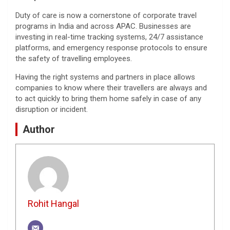
Duty of care is now a cornerstone of corporate travel
programs in India and across APAC. Businesses are
investing in real-time tracking systems, 24/7 assistance
platforms, and emergency response protocols to ensure
the safety of travelling employees.
Having the right systems and partners in place allows
companies to know where their travellers are always and
to act quickly to bring them home safely in case of any
disruption or incident.
Author
Rohit Hangal