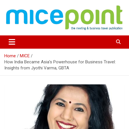
Skip
to
content
Home
MICE
How India Became Asia’s Powerhouse for Business Travel:
Insights from Jyothi Varma, GBTA