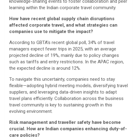
knowledge-sharing events to foster collaboration and peer
learning within the Indian corporate travel community.
How have recent global supply chain disruptions
affected corporate travel, and what strategies can
companies use to mitigate the impact?
According to GBTA’s recent global poll, 34% of travel
managers expect fewer trips in 2025, with an average
projected decline of 19%, mainly due to policy changes
such as tariffs and entry restrictions. In the APAC region,
the expected decline is around 12%.
To navigate this uncertainty, companies need to stay
flexible—adopting hybrid meeting models, diversifying travel
suppliers, and leveraging data-driven insights to adapt
travel plans efficiently. Collaboration across the business
travel community is key to sustaining growth in this
evolving environment.
Risk management and traveller safety have become
crucial. How are Indian companies enhancing duty-of-
care policies?