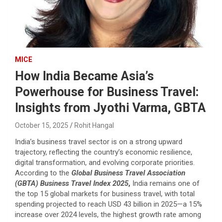
MICE
How India Became Asia’s
Powerhouse for Business Travel:
Insights from Jyothi Varma, GBTA
October 15, 2025
Rohit Hangal
India’s business travel sector is on a strong upward
trajectory, reflecting the country’s economic resilience,
digital transformation, and evolving corporate priorities.
According to the
Global Business Travel Association
(GBTA) Business Travel Index 2025
,
India remains one of
the top 15 global markets for business travel, with total
spending projected to reach USD 43 billion in 2025—a 15%
increase over 2024 levels, the highest growth rate among