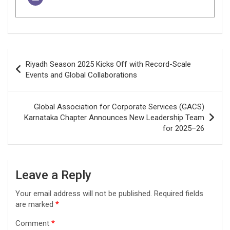
Post
Riyadh Season 2025 Kicks Off with Record-Scale
navigation
Events and Global Collaborations
Global Association for Corporate Services (GACS)
Karnataka Chapter Announces New Leadership Team
for 2025–26
Leave a Reply
Your email address will not be published.
Required fields
are marked
*
Comment
*