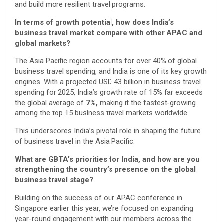
and build more resilient travel programs.
In terms of growth potential, how does India’s
business travel market compare with other APAC and
global markets?
The Asia Pacific region accounts for over 40% of global
business travel spending, and India is one of its key growth
engines. With a projected USD 43 billion in business travel
spending for 2025, India’s growth rate of 15% far exceeds
the global average of
7%,
making it the fastest-growing
among the top 15 business travel markets worldwide.
This underscores India’s pivotal role in shaping the future
of business travel in the Asia Pacific.
What are GBTA’s priorities for India, and how are you
strengthening the country’s presence on the global
business travel stage?
Building on the success of our APAC conference in
Singapore earlier this year, we’re focused on expanding
year-round engagement with our members across the