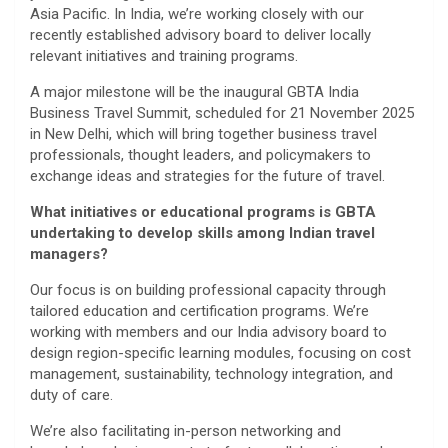
Asia Pacific. In India, we’re working closely with our
recently established advisory board to deliver locally
relevant initiatives and training programs.
A major milestone will be the inaugural GBTA India
Business Travel Summit, scheduled for 21 November 2025
in New Delhi, which will bring together business travel
professionals, thought leaders, and policymakers to
exchange ideas and strategies for the future of travel.
What initiatives or educational programs is GBTA
undertaking to develop skills among Indian travel
managers?
Our focus is on building professional capacity through
tailored education and certification programs. We’re
working with members and our India advisory board to
design region-specific learning modules, focusing on cost
management, sustainability, technology integration, and
duty of care.
We’re also facilitating in-person networking and