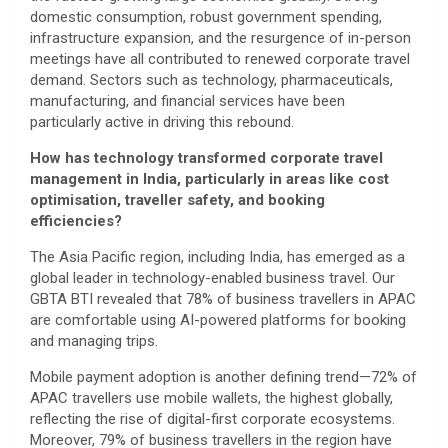
domestic consumption, robust government spending,
infrastructure expansion, and the resurgence of in-person
meetings have all contributed to renewed corporate travel
demand. Sectors such as technology, pharmaceuticals,
manufacturing, and financial services have been
particularly active in driving this rebound.
How has technology transformed corporate travel
management in India, particularly in areas like cost
optimisation, traveller safety, and booking
efficiencies?
The Asia Pacific region, including India, has emerged as a
global leader in technology-enabled business travel. Our
GBTA BTI revealed that 78% of business travellers in APAC
are comfortable using AI-powered platforms for booking
and managing trips.
Mobile payment adoption is another defining trend—72% of
APAC travellers use mobile wallets, the highest globally,
reflecting the rise of digital-first corporate ecosystems.
Moreover, 79% of business travellers in the region have