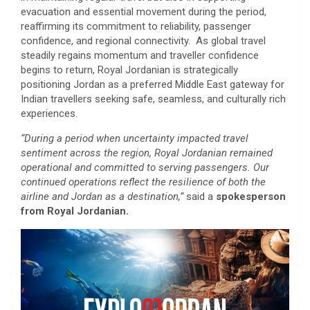
evacuation and essential movement during the period,
reaffirming its commitment to reliability, passenger
confidence, and regional connectivity. As global travel
steadily regains momentum and traveller confidence
begins to return, Royal Jordanian is strategically
positioning Jordan as a preferred Middle East gateway for
Indian travellers seeking safe, seamless, and culturally rich
experiences.
“During a period when uncertainty impacted travel
sentiment across the region, Royal Jordanian remained
operational and committed to serving passengers. Our
continued operations reflect the resilience of both the
airline and Jordan as a destination,”
said a
spokesperson
from Royal Jordanian.