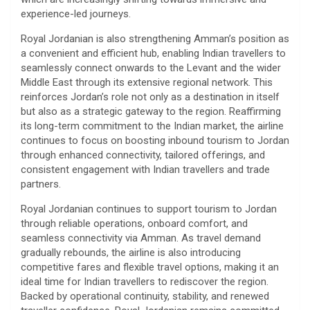
experience-led journeys.
Royal Jordanian is also strengthening Amman’s position as
a convenient and efficient hub, enabling Indian travellers to
seamlessly connect onwards to the Levant and the wider
Middle East through its extensive regional network. This
reinforces Jordan’s role not only as a destination in itself
but also as a strategic gateway to the region. Reaffirming
its long-term commitment to the Indian market, the airline
continues to focus on boosting inbound tourism to Jordan
through enhanced connectivity, tailored offerings, and
consistent engagement with Indian travellers and trade
partners.
Royal Jordanian continues to support tourism to Jordan
through reliable operations, onboard comfort, and
seamless connectivity via Amman. As travel demand
gradually rebounds, the airline is also introducing
competitive fares and flexible travel options, making it an
ideal time for Indian travellers to rediscover the region.
Backed by operational continuity, stability, and renewed