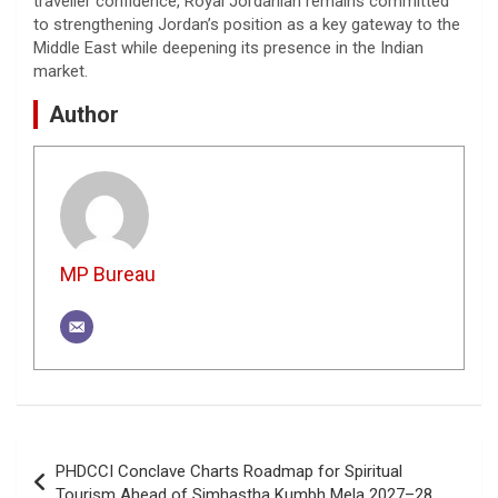
traveller confidence, Royal Jordanian remains committed
to strengthening Jordan’s position as a key gateway to the
Middle East while deepening its presence in the Indian
market.
Author
MP Bureau
Post
PHDCCI Conclave Charts Roadmap for Spiritual
navigation
Tourism Ahead of Simhastha Kumbh Mela 2027–28