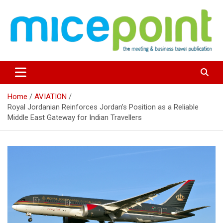
Skip
to
content
Home
AVIATION
Royal Jordanian Reinforces Jordan’s Position as a Reliable
Middle East Gateway for Indian Travellers