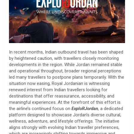
In recent months, Indian outbound travel has been shaped
by heightened caution, with travellers closely monitoring
developments in the region. While Jordan remained stable
and operational throughout, broader regional perceptions
led many travellers to postpone plans temporarily. With the
situation now easing, Royal Jordanian is witnessing
renewed interest from Indian travellers looking for
destinations that offer reassurance, accessibility, and
meaningful experiences. At the forefront of this effort is
the airline’s continued focus on
ExploRJordan
,
a dedicated
platform designed to showcase Jordan’s diverse cultural,
wellness, adventure, and lifestyle offerings. The initiative
aligns strongly with evolving Indian traveller preferences,
which are increasingly shifting towards immersive and