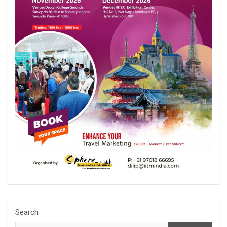
Search