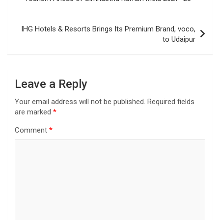
IHG Hotels & Resorts Brings Its Premium Brand, voco,
to Udaipur
Leave a Reply
Your email address will not be published.
Required fields
are marked
*
Comment
*