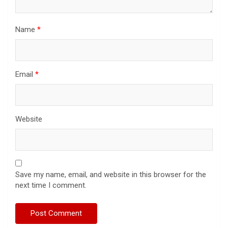
Name
*
Email
*
Website
Save my name, email, and website in this browser for the
next time I comment.