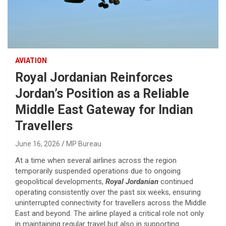
AVIATION
Royal Jordanian Reinforces
Jordan’s Position as a Reliable
Middle East Gateway for Indian
Travellers
June 16, 2026
MP Bureau
At a time when several airlines across the region
temporarily suspended operations due to ongoing
geopolitical developments,
Royal Jordanian
continued
operating consistently over the past six weeks, ensuring
uninterrupted connectivity for travellers across the Middle
East and beyond. The airline played a critical role not only
in maintaining regular travel but also in supporting