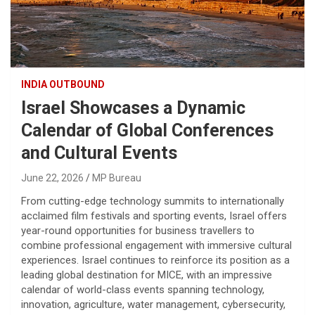
INDIA OUTBOUND
Israel Showcases a Dynamic
Calendar of Global Conferences
and Cultural Events
June 22, 2026
MP Bureau
From cutting-edge technology summits to internationally
acclaimed film festivals and sporting events, Israel offers
year-round opportunities for business travellers to
combine professional engagement with immersive cultural
experiences. Israel continues to reinforce its position as a
leading global destination for MICE, with an impressive
calendar of world-class events spanning technology,
innovation, agriculture, water management, cybersecurity,