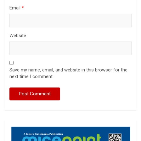
Email
*
Website
Save my name, email, and website in this browser for the
next time I comment.