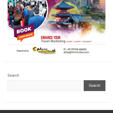
Search
Search