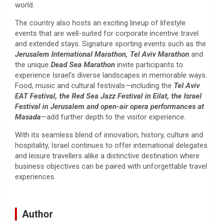
world.
The country also hosts an exciting lineup of lifestyle
events that are well-suited for corporate incentive travel
and extended stays. Signature sporting events such as the
Jerusalem International Marathon, Tel Aviv Marathon
and
the unique
Dead Sea Marathon
invite participants to
experience Israel’s diverse landscapes in memorable ways.
Food, music and cultural festivals—including the
Tel Aviv
EAT Festival, the Red Sea Jazz Festival in Eilat, the Israel
Festival in Jerusalem and open-air opera performances at
Masada
—add further depth to the visitor experience.
With its seamless blend of innovation, history, culture and
hospitality, Israel continues to offer international delegates
and leisure travellers alike a distinctive destination where
business objectives can be paired with unforgettable travel
experiences.
Author