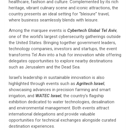
healthcare, fashion and culture. Complemented by its rich
heritage, vibrant culinary scene and iconic attractions, the
country presents an ideal setting for “bleisure” travel,
where business seamlessly blends with leisure.
Among the marquee events is
Cybertech Global Tel Aviv
,
one of the world’s largest cybersecurity gatherings outside
the United States. Bringing together government leaders,
technology companies, investors and startups, the event
transforms Tel Aviv into a hub for innovation while offering
delegates opportunities to explore nearby destinations
such as Jerusalem and the Dead Sea.
Israel’s leadership in sustainable innovation is also
highlighted through events such as
Agritech Israel
,
showcasing advances in precision farming and smart
irrigation, and
WATEC Israel
, the country’s flagship
exhibition dedicated to water technologies, desalination
and environmental management. Both events attract
international delegations and provide valuable
opportunities for technical exchanges alongside curated
destination experiences.