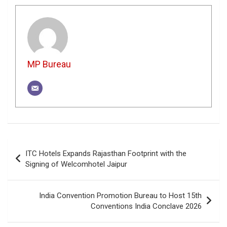
MP Bureau
Post
ITC Hotels Expands Rajasthan Footprint with the
navigation
Signing of Welcomhotel Jaipur
India Convention Promotion Bureau to Host 15th
Conventions India Conclave 2026