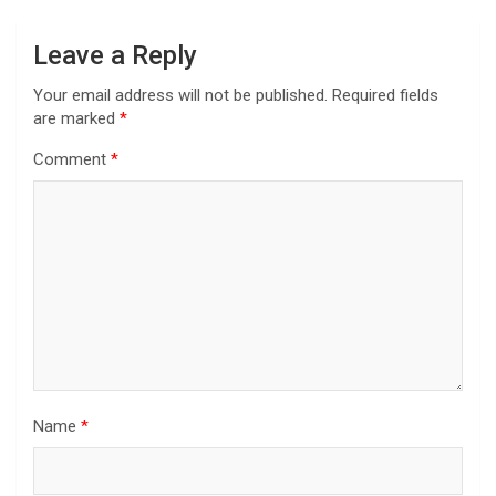
Leave a Reply
Your email address will not be published.
Required fields
are marked
*
Comment
*
Name
*