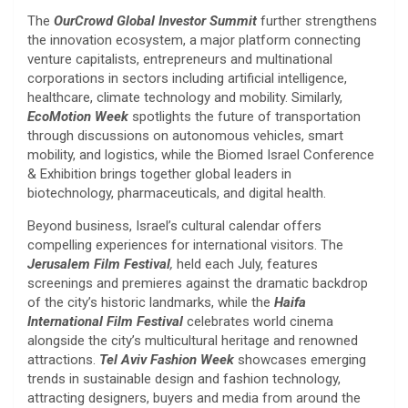
The
OurCrowd Global Investor Summit
further strengthens
the innovation ecosystem, a major platform connecting
venture capitalists, entrepreneurs and multinational
corporations in sectors including artificial intelligence,
healthcare, climate technology and mobility. Similarly,
EcoMotion Week
spotlights the future of transportation
through discussions on autonomous vehicles, smart
mobility, and logistics, while the Biomed Israel Conference
& Exhibition brings together global leaders in
biotechnology, pharmaceuticals, and digital health.
Beyond business, Israel’s cultural calendar offers
compelling experiences for international visitors. The
Jerusalem Film Festival
,
held each July, features
screenings and premieres against the dramatic backdrop
of the city’s historic landmarks, while the
Haifa
International Film Festival
celebrates world cinema
alongside the city’s multicultural heritage and renowned
attractions.
Tel Aviv Fashion Week
showcases emerging
trends in sustainable design and fashion technology,
attracting designers, buyers and media from around the