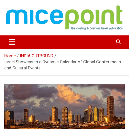
Skip
to
content
Home
INDIA OUTBOUND
Israel Showcases a Dynamic Calendar of Global Conferences
and Cultural Events