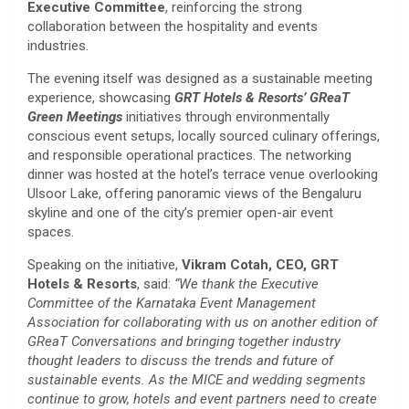
Executive Committee
, reinforcing the strong
collaboration between the hospitality and events
industries.
The evening itself was designed as a sustainable meeting
experience, showcasing
GRT Hotels & Resorts’
GReaT
Green Meetings
initiatives through environmentally
conscious event setups, locally sourced culinary offerings,
and responsible operational practices. The networking
dinner was hosted at the hotel’s terrace venue overlooking
Ulsoor Lake, offering panoramic views of the Bengaluru
skyline and one of the city’s premier open-air event
spaces.
Speaking on the initiative,
Vikram Cotah, CEO, GRT
Hotels & Resorts
, said:
“We thank the Executive
Committee of the Karnataka Event Management
Association for collaborating with us on another edition of
GReaT Conversations and bringing together industry
thought leaders to discuss the trends and future of
sustainable events. As the MICE and wedding segments
continue to grow, hotels and event partners need to create