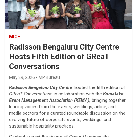
MICE
Radisson Bengaluru City Centre
Hosts Fifth Edition of GReaT
Conversations
May 29, 2026
MP Bureau
Radisson Bengaluru City Centre
hosted the fifth edition of
GReaT Conversations
in collaboration with the
Karnataka
Event Management Association (KEMA),
bringing together
leading voices from the events, weddings, airline, and
media sectors for a curated roundtable discussion on the
evolving future of corporate events, weddings, and
sustainable hospitality practices.