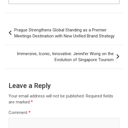
Post
Prague Strengthens Global Standing as a Premier
navigation
Meetings Destination with New Unified Brand Strategy
Immersive, Iconic, Innovative: Jennifer Wong on the
Evolution of Singapore Tourism
Leave a Reply
Your email address will not be published.
Required fields
are marked
*
Comment
*