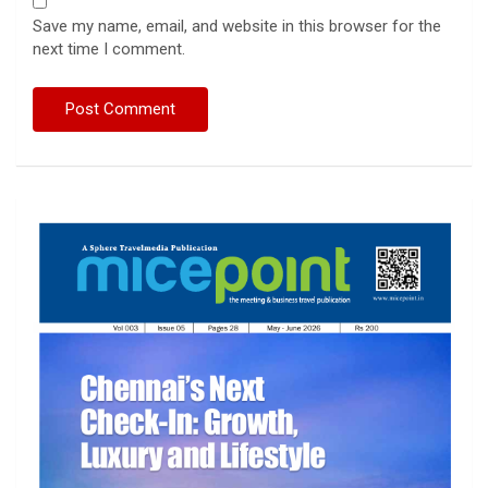
Save my name, email, and website in this browser for the
next time I comment.