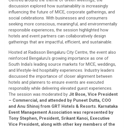
Centred around the theme of
Green Meetings
, the
discussion explored how sustainability is increasingly
influencing the future of MICE, corporate gatherings, and
social celebrations. With businesses and consumers
seeking more conscious, meaningful, and environmentally
responsible experiences, the session highlighted how
hotels and event partners can collaboratively design
gatherings that are impactful, efficient, and sustainable.
Hosted at Radisson Bengaluru City Centre, the event also
reinforced Bengaluru’s growing importance as one of
South India’s leading source markets for MICE, weddings,
and lifestyle-led hospitality experiences. Industry leaders
discussed the importance of closer alignment between
hotels and planners to ensure events are executed
responsibly while delivering elevated guest experiences.
The session was moderated by
Jit Bose, Vice President
– Commercial, and attended by Puneet Dutta, COO
and Anu Shinoj from GRT Hotels & Resorts. Karnataka
Event Management Association was represented by
Tony Stephen, President, Srikant Kanoi, Executive
Vice President, along with other key members of the