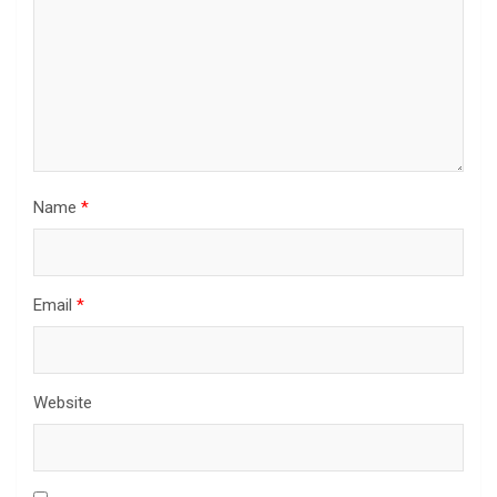
Name
*
Email
*
Website